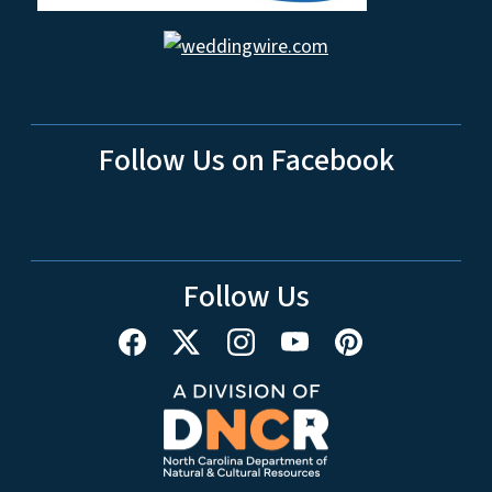
Follow Us on Facebook
Follow Us