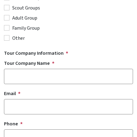
Scout Groups
Adult Group
Family Group
Other
Tour Company Information
Tour Company Name
Email
Phone