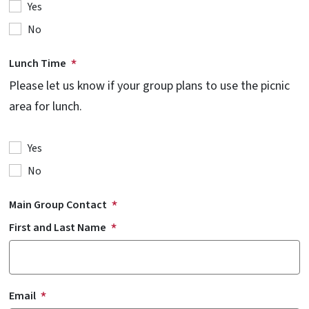
Yes
No
Lunch Time
Please let us know if your group plans to use the picnic
area for lunch.
Yes
No
Main Group Contact
First and Last Name
Email