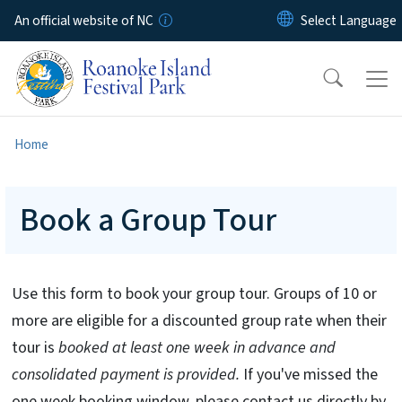
Skip to main content
An official website of NC
Home
Book a Group Tour
Use this form to book your group tour. Groups of 10 or
more are eligible for a discounted group rate when their
tour is
booked at least one week in advance and
consolidated payment is provided.
If you've missed the
one week booking window, please contact us directly by