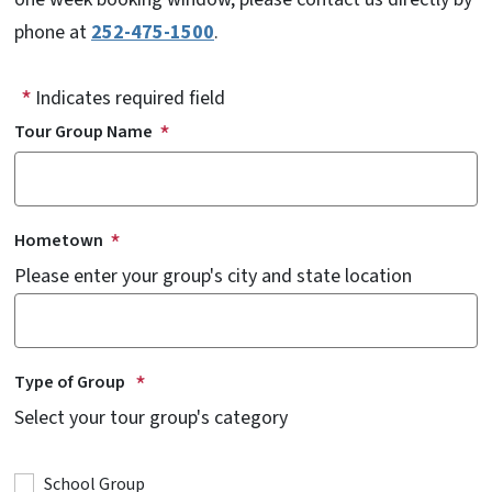
phone at
252-475-1500
.
Indicates required field
Tour Group Name
Hometown
Please enter your group's city and state location
Type of Group
Select your tour group's category
School Group