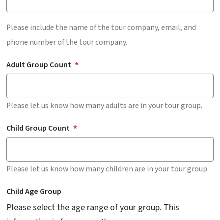
Please include the name of the tour company, email, and
phone number of the tour company.
Adult Group Count
Please let us know how many adults are in your tour group.
Child Group Count
Please let us know how many children are in your tour group.
Child Age Group
Please select the age range of your group. This