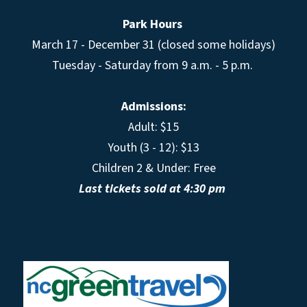
Park Hours
March 17 - December 31 (closed some holidays)
Tuesday - Saturday from 9 a.m. - 5 p.m.
Admissions:
Adult: $15
Youth (3 - 12): $13
Children 2 & Under: Free
Last tickets sold at 4:30 pm