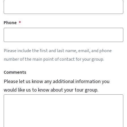
Phone
Please include the first and last name, email, and phone
number of the main point of contact for your group.
Comments
Please let us know any additional information you
would like us to know about your tour group.