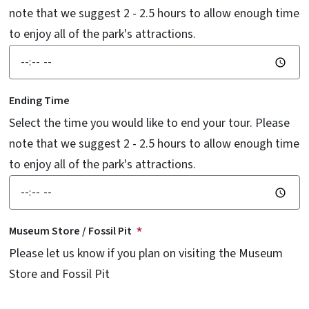
note that we suggest 2 - 2.5 hours to allow enough time
to enjoy all of the park's attractions.
Ending Time
Select the time you would like to end your tour. Please
note that we suggest 2 - 2.5 hours to allow enough time
to enjoy all of the park's attractions.
Museum Store / Fossil Pit
Please let us know if you plan on visiting the Museum
Store and Fossil Pit