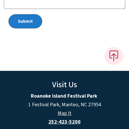
Visit Us
Roanoke Island Festival Park
1 Festival Park, Manteo, NC 27954
Map It
252-423-5200