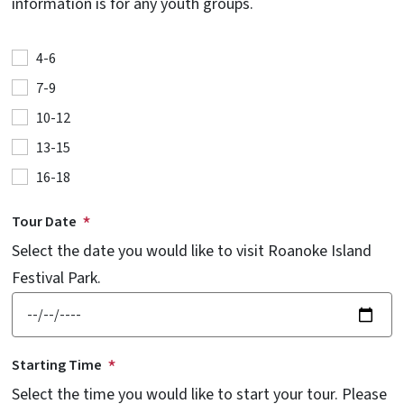
information is for any youth groups.
4-6
7-9
10-12
13-15
16-18
Tour Date
Select the date you would like to visit Roanoke Island
Festival Park.
Starting Time
Select the time you would like to start your tour. Please