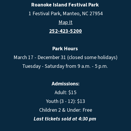
Roanoke Island Festival Park
1 Festival Park, Manteo, NC 27954
Map It
252-423-5200
Park Hours
March 17 - December 31 (closed some holidays)
Tuesday - Saturday from 9 a.m. - 5 p.m.
Admissions:
Adult: $15
Youth (3 - 12): $13
Children 2 & Under: Free
Last tickets sold at 4:30 pm