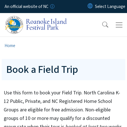
Skip to main content
An official website of NC
Home
Book a Field Trip
Use this form to book your Field Trip. North Carolina K-
12 Public, Private, and NC Registered Home School
Groups are eligible for free admission. Non-eligible
groups of 10 or more may qualify for a discounted
group rate when their tour is
booked at least two
weeks