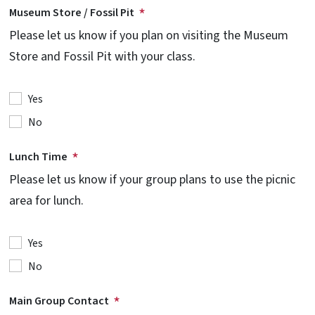
Museum Store / Fossil Pit
Please let us know if you plan on visiting the Museum
Store and Fossil Pit with your class.
Yes
No
Lunch Time
Please let us know if your group plans to use the picnic
area for lunch.
Yes
No
Main Group Contact