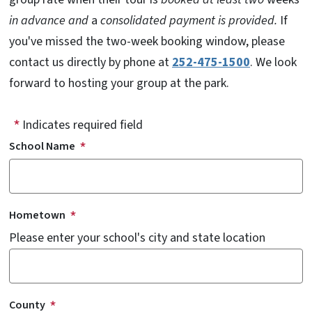
in advance and
a
consolidated payment is provided.
If
you've missed the two-week booking window, please
contact us directly by phone at
252-475-1500
. We look
forward to hosting your group at the park.
Indicates required field
School Name
Hometown
Please enter your school's city and state location
County