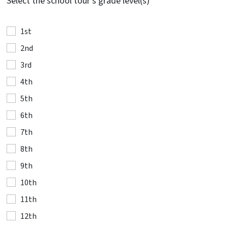
Select the school tour's grade level(s)
1st
2nd
3rd
4th
5th
6th
7th
8th
9th
10th
11th
12th