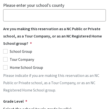
Please enter your school's county
Are you making this reservation as a NC Public or Private
school, as a Tour Company, or as an NC Registered Home
School group?
School Group
Tour Company
Home School Group
Please indicate if you are making this reservation as an NC
Public or Private school, as a Tour Company, or as an NC
Registered Home School group.
Grade Level