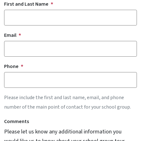
First and Last Name
Email
Phone
Please include the first and last name, email, and phone
number of the main point of contact for your school group.
Comments
Please let us know any additional information you