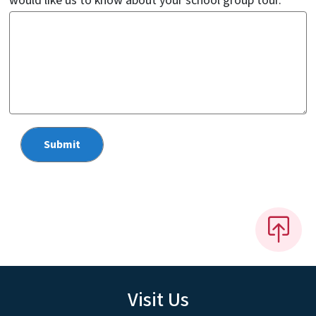
would like us to know about your school group tour.
Visit Us