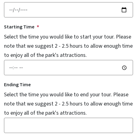
Starting Time
Select the time you would like to start your tour. Please
note that we suggest 2 - 2.5 hours to allow enough time
to enjoy all of the park's attractions.
Ending Time
Select the time you would like to end your tour. Please
note that we suggest 2 - 2.5 hours to allow enough time
to enjoy all of the park's attractions.