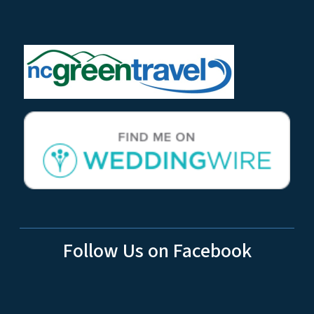
Follow Us on Facebook