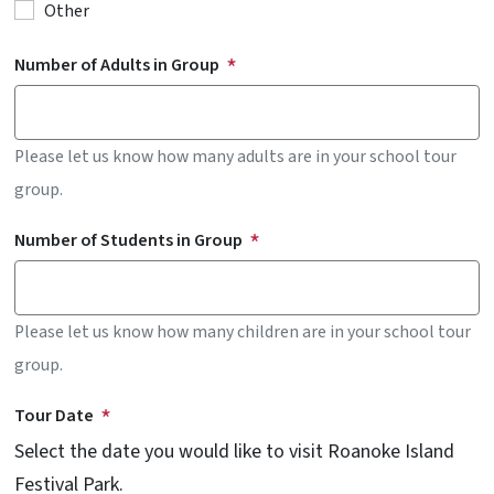
Other
Number of Adults in Group
Please let us know how many adults are in your school tour
group.
Number of Students in Group
Please let us know how many children are in your school tour
group.
Tour Date
Select the date you would like to visit Roanoke Island
Festival Park.