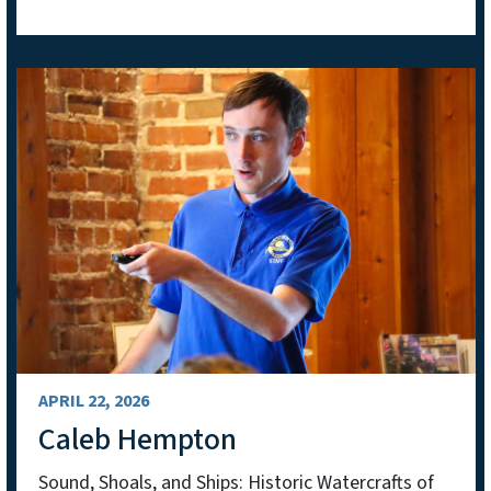
APRIL 22, 2026
Caleb Hempton
Sound, Shoals, and Ships: Historic Watercrafts of