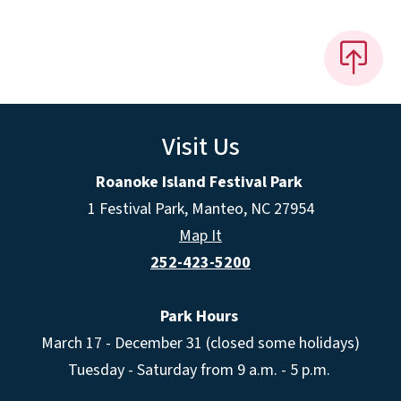
Visit Us
Roanoke Island Festival Park
1 Festival Park, Manteo, NC 27954
Map It
252-423-5200
Park Hours
March 17 - December 31 (closed some holidays)
Tuesday - Saturday from 9 a.m. - 5 p.m.