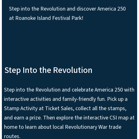
Step into the Revolution and discover America 250
at Roanoke Island Festival Park!
Step Into the Revolution
Step into the Revolution and celebrate America 250 with
interactive activities and family-friendly fun. Pick up a
Stamp Activity at Ticket Sales, collect all the stamps,
and earn a prize. Then explore the interactive CSI map at
home to learn about local Revolutionary War trade
routes.