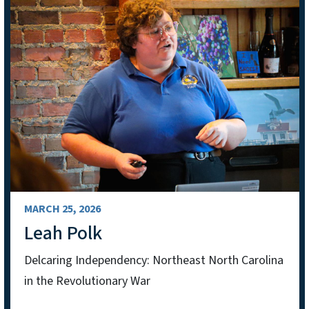
MARCH 25, 2026
Leah Polk
Delcaring Independency: Northeast North Carolina
in the Revolutionary War