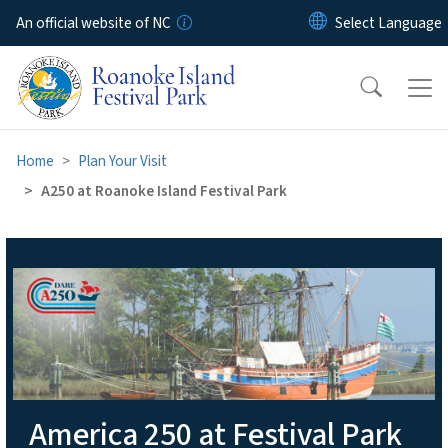
Skip to main content
An official website of NC
Home
Plan Your Visit
A250 at Roanoke Island Festival Park
A250 at Roanoke Island Fest
America 250 at Festival Park