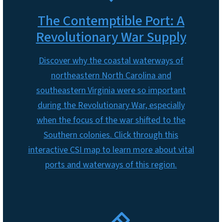
The Contemptible Port: A
Revolutionary War Supply
Discover why the coastal waterways of
northeastern North Carolina and
southeastern Virginia were so important
during the Revolutionary War, especially
when the focus of the war shifted to the
Southern colonies. Click through this
interactive CSI map to learn more about vital
ports and waterways of this region.
SVG