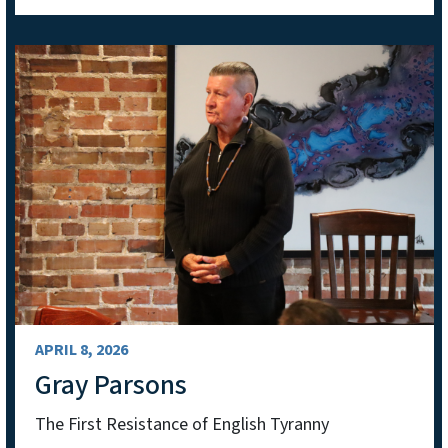
APRIL 8, 2026
Gray Parsons
The First Resistance of English Tyranny