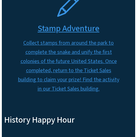
Stamp Adventure
Collect stamps from around the park to
complete the snake and unify the first
colonies of the future United States. Once
completed, return to the Ticket Sales
building to claim your prize! Find the activity
in our Ticket Sales building.
History Happy Hour