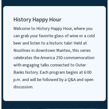
History Happy Hour
Welcome to History Happy Hour, where you
can grab your favorite glass of wine or a cold
beer and listen to a historic tale! Held at
NouVines in downtown Manteo, this series
celebrates the America 250 commemoration
with engaging talks connected to Outer
Banks history. Each program begins at 6:00
p.m. and will be followed by a Q&A and open
discussion.