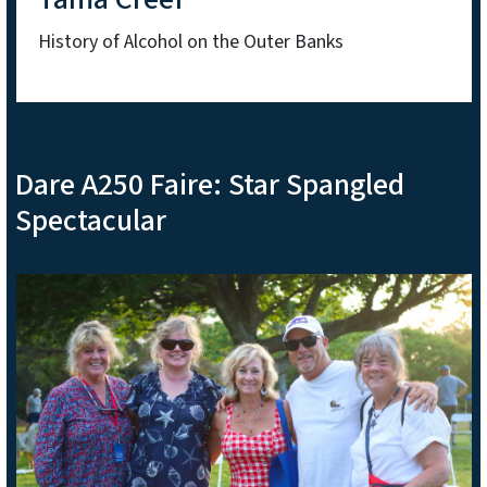
History of Alcohol on the Outer Banks
Dare A250 Faire: Star Spangled
Spectacular