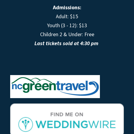
Admissions:
Adult: $15
Youth (3 - 12): $13
Children 2 & Under: Free
Last tickets sold at 4:30 pm