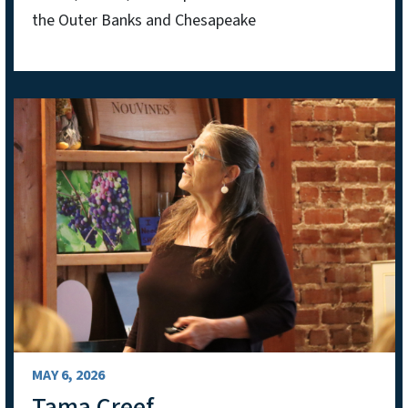
the Outer Banks and Chesapeake
MAY 6, 2026
Tama Creef