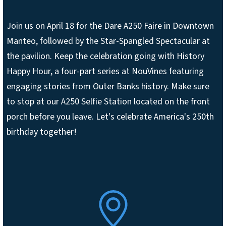
Join us on April 18 for the Dare A250 Faire in Downtown
Manteo, followed by the Star-Spangled Spectacular at
the pavilion. Keep the celebration going with History
Happy Hour, a four-part series at NouVines featuring
engaging stories from Outer Banks history. Make sure
to stop at our A250 Selfie Station located on the front
porch before you leave. Let's celebrate America's 250th
birthday together!
SVG