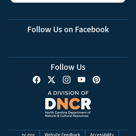
Follow Us on Facebook
Follow Us
Network Menu
nc.gov
Website Feedback
Accessibility