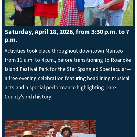
Saturday, April 18, 2026, from 3:30 p.m. to 7
p.m.
Activities took place throughout downtown Manteo
from 11 a.m. to 4 p.m., before transitioning to Roanoke
Island Festival Park for the Star Spangled Spectacular—
a free evening celebration featuring headlining musical
acts and a special performance highlighting Dare
County’s rich history.