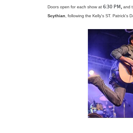
6:30 PM,
Doors open for each show at
and t
Scythian
, following the Kelly's ST. Patrick's