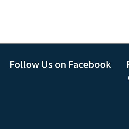
Follow Us on Facebook