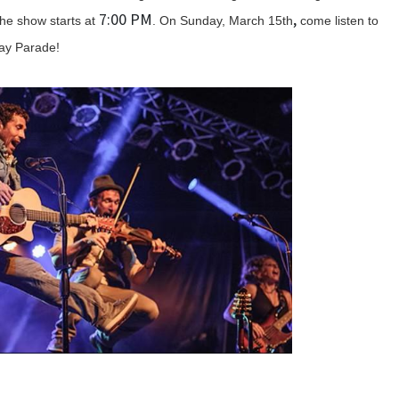
7:00 PM
,
he show starts at
. On Sunday, March 15th
come listen to
 Day Parade!