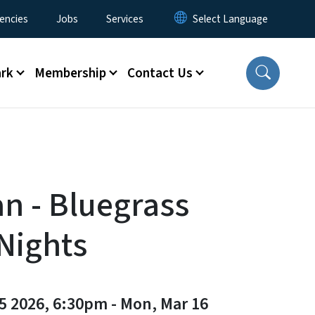
encies
Jobs
Services
ark
Membership
Contact Us
an - Bluegrass
 Nights
5 2026, 6:30pm
-
Mon, Mar 16