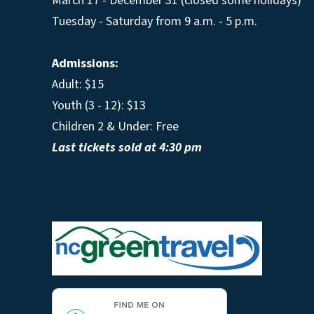
March 17 - December 31 (closed some holidays)
Tuesday - Saturday from 9 a.m. - 5 p.m.
Admissions:
Adult: $15
Youth (3 - 12): $13
Children 2 & Under: Free
Last tickets sold at 4:30 pm