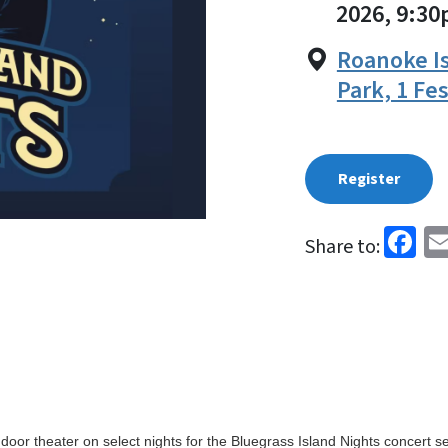
2026, 9:3
Roanoke Is
Park, 1 Fe
Register
Fa
Share to:
door theater on select nights for the Bluegrass Island Nights concert se