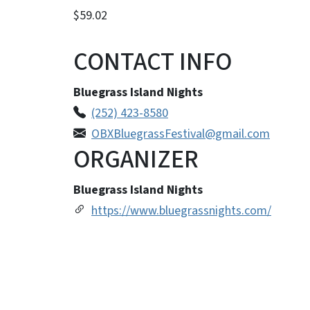
$59.02
CONTACT INFO
Bluegrass Island Nights
(252) 423-8580
OBXBluegrassFestival@gmail.com
ORGANIZER
Bluegrass Island Nights
https://www.bluegrassnights.com/