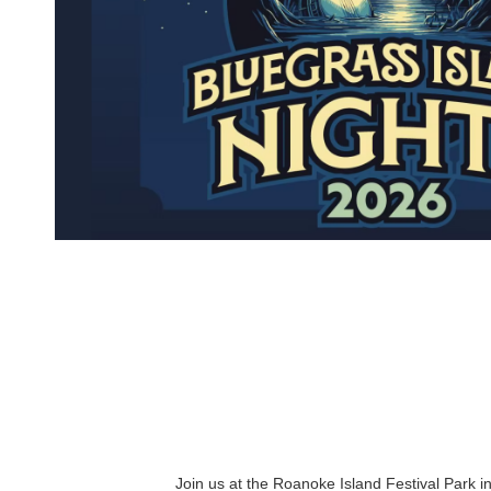
Join us at the Roanoke Island Festival Park in