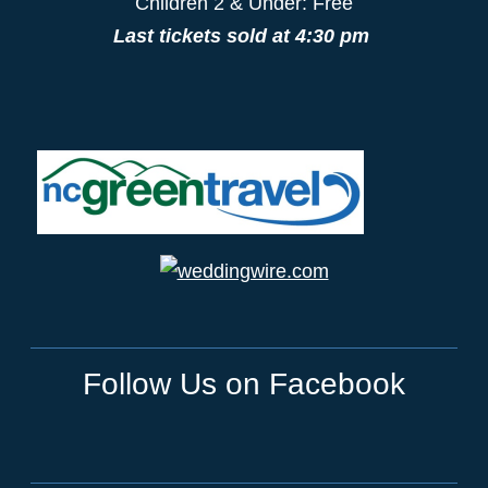
Children 2 & Under: Free
Last tickets sold at 4:30 pm
Follow Us on Facebook