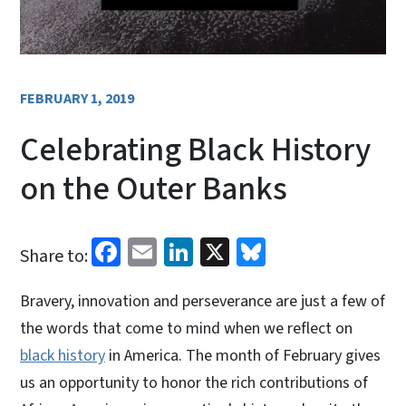
FEBRUARY 1, 2019
Celebrating Black History
on the Outer Banks
Facebook
Email
LinkedIn
X
Bluesky
Share to:
Bravery, innovation and perseverance are just a few of
the words that come to mind when we reflect on
black history
in America. The month of February gives
us an opportunity to honor the rich contributions of