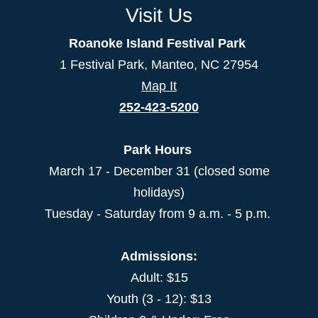
Visit Us
Roanoke Island Festival Park
1 Festival Park, Manteo, NC 27954
Map It
252-423-5200
Park Hours
March 17 - December 31 (closed some
holidays)
Tuesday - Saturday from 9 a.m. - 5 p.m.
Admissions:
Adult: $15
Youth (3 - 12): $13