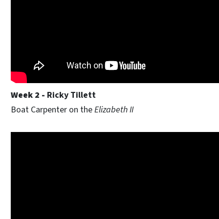
Week 2 -
Ricky Tillett
Boat Carpenter on the
Elizabeth II