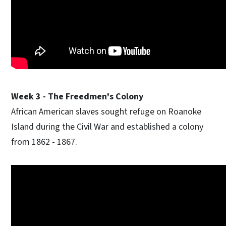
Week 3 - The Freedmen's Colony
African American slaves sought refuge on Roanoke
Island during the Civil War and established a colony
from 1862 - 1867.