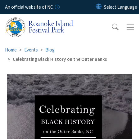
Skip to main content
An official website of NC
Home
Events
Blog
Celebrating Black History on the Outer Banks