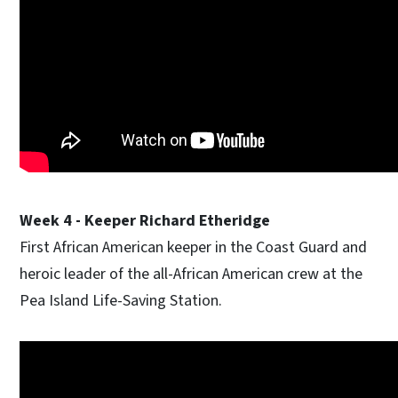
Week 4 - Keeper Richard Etheridge
First African American keeper in the Coast Guard and
heroic leader of the all-African American crew at the
Pea Island Life-Saving Station.