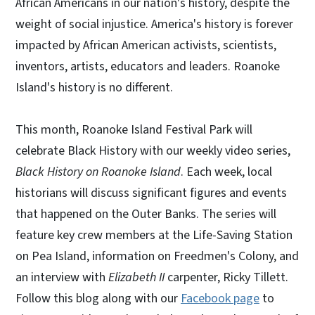
African Americans in our nation's history, despite the
weight of social injustice. America's history is forever
impacted by African American activists, scientists,
inventors, artists, educators and leaders. Roanoke
Island's history is no different.
This month, Roanoke Island Festival Park will
celebrate Black History with our weekly video series,
Black History on Roanoke Island
. Each week, local
historians will discuss significant figures and events
that happened on the Outer Banks. The series will
feature key crew members at the Life-Saving Station
on Pea Island, information on Freedmen's Colony, and
an interview with
Elizabeth II
carpenter, Ricky Tillett.
Follow this blog along with our
Facebook page
to