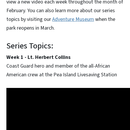
view a new video each week throughout the month of
February. You can also learn more about our series
topics by visiting our
Adventure Museum
when the
park reopens in March.
Series Topics:
Week 1 - Lt. Herbert Collins
Coast Guard hero and member of the all-African
American crew at the Pea Island Livesaving Station