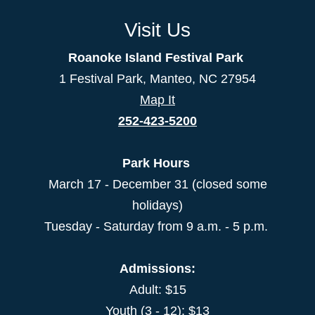
Visit Us
Roanoke Island Festival Park
1 Festival Park, Manteo, NC 27954
Map It
252-423-5200
Park Hours
March 17 - December 31 (closed some
holidays)
Tuesday - Saturday from 9 a.m. - 5 p.m.
Admissions:
Adult: $15
Youth (3 - 12): $13