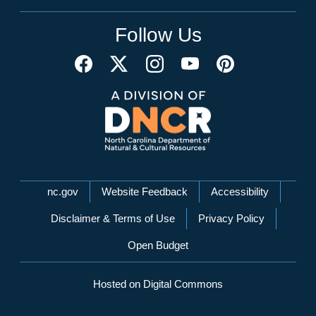
Follow Us
Network Menu
nc.gov
Website Feedback
Accessibility
Disclaimer & Terms of Use
Privacy Policy
Open Budget
Hosted on Digital Commons