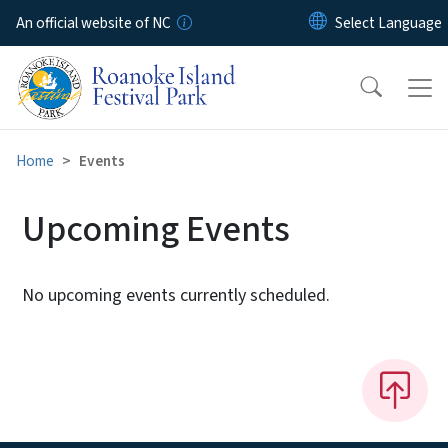
Skip to main content
An official website of NC
Home
Events
Upcoming Events
No upcoming events currently scheduled.