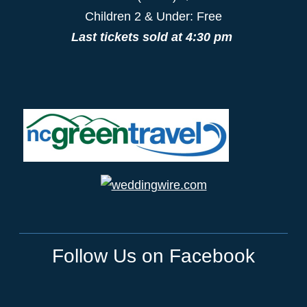
Children 2 & Under: Free
Last tickets sold at 4:30 pm
Follow Us on Facebook