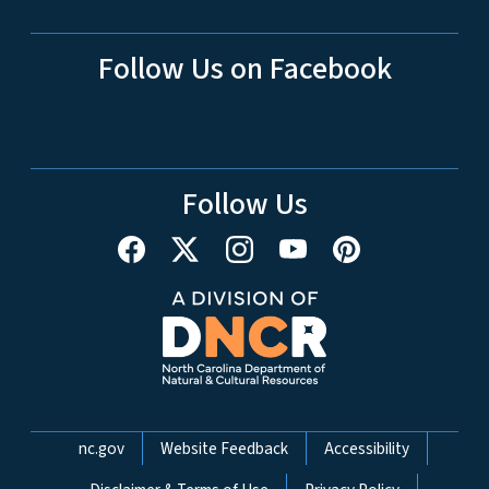
Follow Us on Facebook
Follow Us
Network Menu
nc.gov
Website Feedback
Accessibility