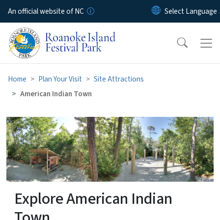
Skip to main content
An official website of NC
Home
Plan Your Visit
Site Attractions
American Indian Town
American Indian Town
Explore American Indian
Town