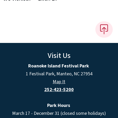
Visit Us
Roanoke Island Festival Park
1 Festival Park, Manteo, NC 27954
Map It
252-423-5200
Park Hours
March 17 - December 31 (closed some holidays)