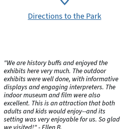
Directions to the Park
"We are history buffs and enjoyed the
exhibits here very much. The outdoor
exhibits were well done, with informative
displays and engaging interpreters. The
indoor museum and film were also
excellent. This is an attraction that both
adults and kids would enjoy--and its
setting was very enjoyable for us. So glad
we visited!" - Ellen B.