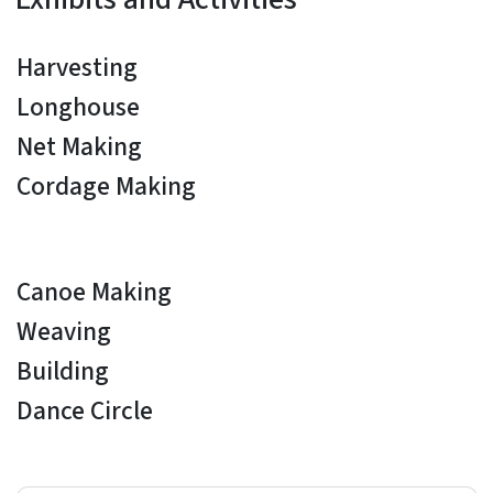
Harvesting
Longhouse
Net Making
Cordage Making
Canoe Making
Weaving
Building
Dance Circle