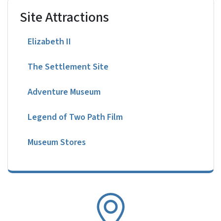
Site Attractions
Elizabeth II
The Settlement Site
Adventure Museum
Legend of Two Path Film
Museum Stores
SVG