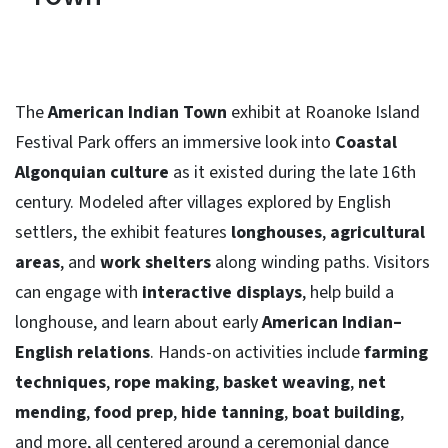
The
American Indian Town
exhibit at Roanoke Island
Festival Park offers an immersive look into
Coastal
Algonquian culture
as it existed during the late 16th
century. Modeled after villages explored by English
settlers, the exhibit features
longhouses
,
agricultural
areas
, and
work shelters
along winding paths. Visitors
can engage with
interactive displays
, help build a
longhouse, and learn about early
American Indian–
English relations
. Hands-on activities include
farming
techniques
,
rope making
,
basket weaving
,
net
mending
,
food prep
,
hide tanning
,
boat building
,
and more, all centered around a ceremonial dance