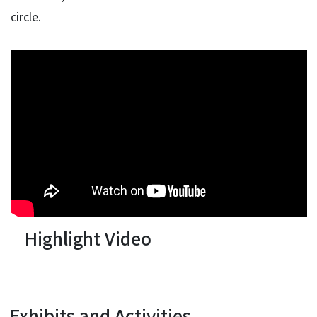
circle.
Highlight Video
Exhibits and Activities