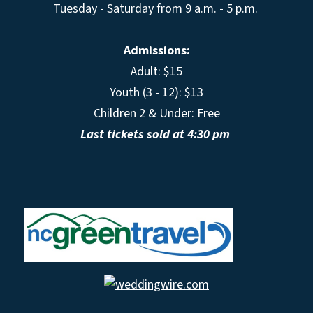
Tuesday - Saturday from 9 a.m. - 5 p.m.
Admissions:
Adult: $15
Youth (3 - 12): $13
Children 2 & Under: Free
Last tickets sold at 4:30 pm